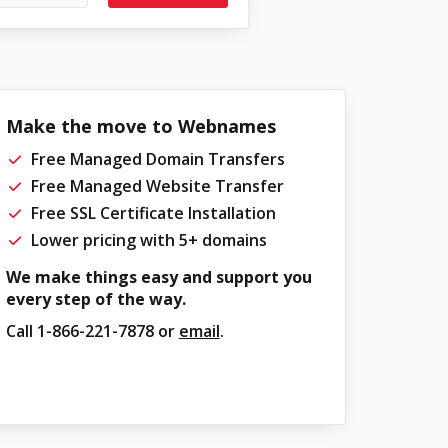
Make the move to Webnames
Free Managed Domain Transfers
Free Managed Website Transfer
Free SSL Certificate Installation
Lower pricing with 5+ domains
We make things easy and support you
every step of the way.
Call
1-866-221-7878
or
email
.