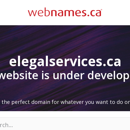
elegalservices.ca
 website is under develo
 the perfect domain for whatever you want to do on