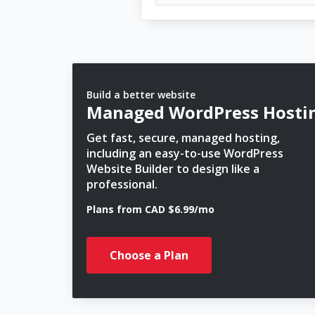
Build a better website
Managed WordPress Hosti
Get fast, secure, managed hosting,
including an easy-to-use WordPress
Website Builder to design like a
professional.
Plans from CAD $6.99/mo
Choose a Plan