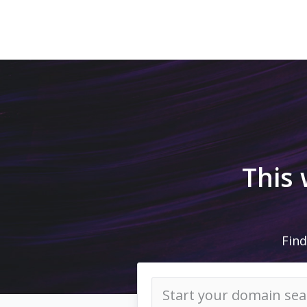
This
Find